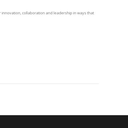
r innovation, collaboration and leadership in ways that