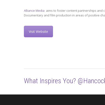
Alliance Media
aims to foster content partnerships and c
Documentary and film production in areas of positive ch
Visit Website
What Inspires You? @Hancoc