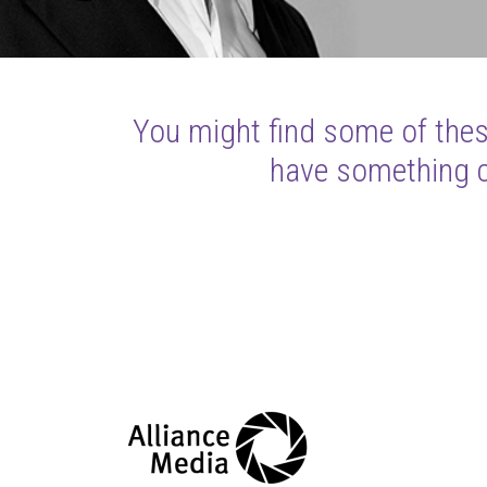
You might find some of these
have something cl