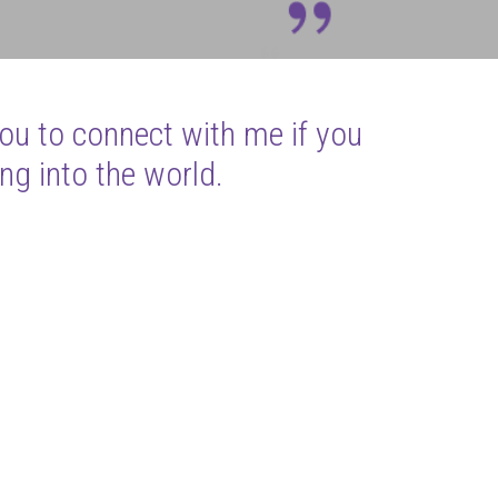
you to connect with me if you
ng into the world.