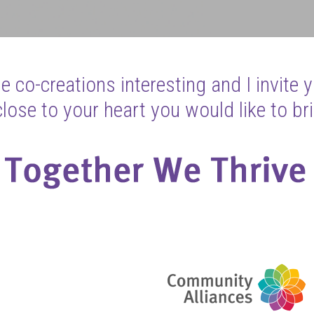
 co-creations interesting and I invite 
ose to your heart you would like to bri