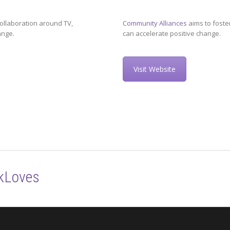
ollaboration around TV,
Community Alliances
aims to foste
ange.
can accelerate positive change.
Visit Website
kLoves