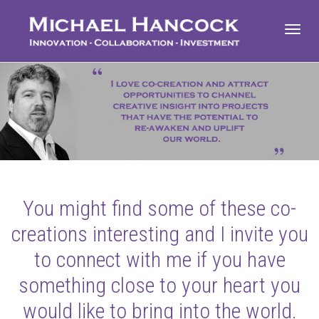
Toggl
navig
You might find some of these co-
creations interesting and I invite you
to connect with me if you have
something close to your heart you
would like to bring into the world.