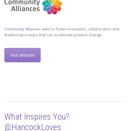
Community Alliances
aims to foster innovation, collaboration and
leadership in ways that can accelerate positive change.
Visit Website
What Inspires You?
@HancockLoves