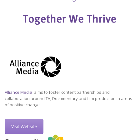
Alliance Media
aims to foster content partnerships and
collaboration around TV, Documentary and film production in areas
of positive change.
Visit Website