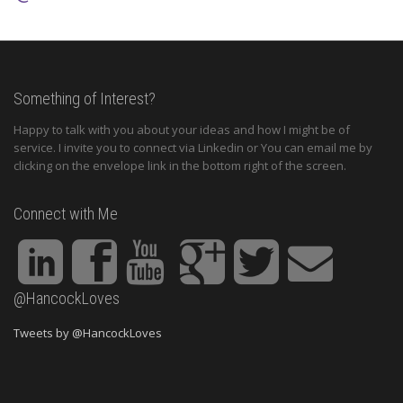
Something of Interest?
Happy to talk with you about your ideas and how I might be of
service. I invite you to connect via Linkedin or You can email me by
clicking on the envelope link in the bottom right of the screen.
Connect with Me
@HancockLoves
Tweets by @HancockLoves