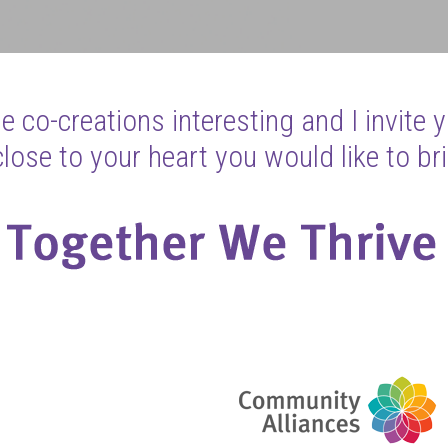
 co-creations interesting and I invite 
ose to your heart you would like to bri