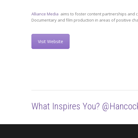
Alliance Media
aims to foster content partnerships and c
Documentary and film production in areas of positive ch
Visit Website
What Inspires You? @Hancoc