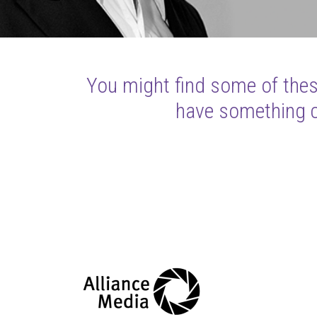
You might find some of these
have something cl