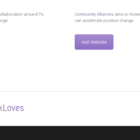
ollaboration around TV,
Community Alliances
aims to foste
ange.
can accelerate positive change.
Visit Website
kLoves