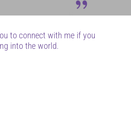
you to connect with me if you
ng into the world.