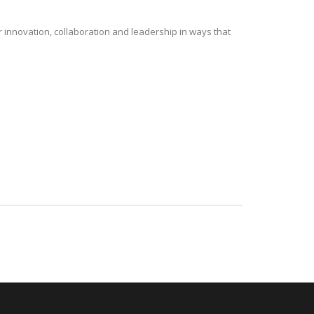
r innovation, collaboration and leadership in ways that