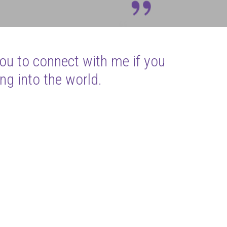
you to connect with me if you
ng into the world.