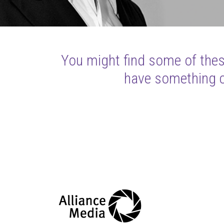
You might find some of these
have something cl