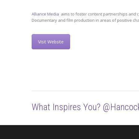
Alliance Media
aims to foster content partnerships and c
Documentary and film production in areas of positive ch
Visit Website
What Inspires You? @Hancoc