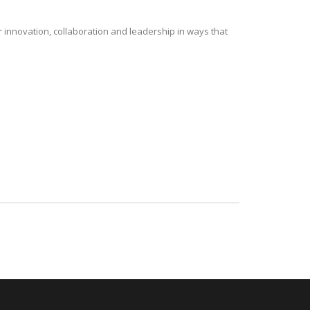
r innovation, collaboration and leadership in ways that