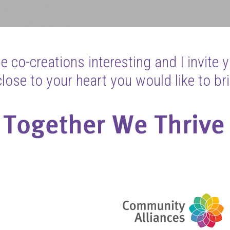
 co-creations interesting and I invite 
ose to your heart you would like to bri