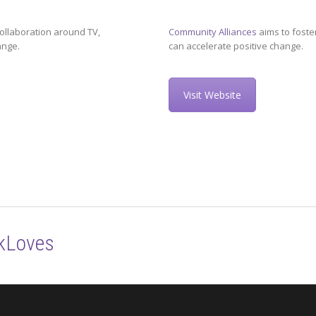
ollaboration around TV,
Community Alliances
aims to foste
ange.
can accelerate positive change.
Visit Website
kLoves