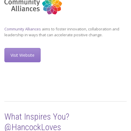
Community Alliances
aims to foster innovation, collaboration and
leadership in ways that can accelerate positive change.
Visit Website
What Inspires You?
@HancockLoves