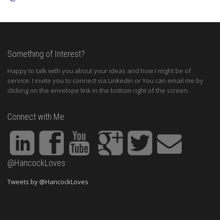
Something of Interest?
Happy to talk with you about your ideas and how I might be of
service. I invite you to connect via Linkedin or You can email me by
clicking on the envelope link in the bottom right of the screen.
Connect with Me
@HancockLoves
Tweets by @HancockLoves