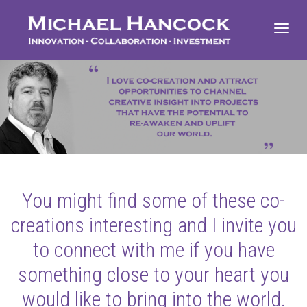
Toggl
navig
You might find some of these co-
creations interesting and I invite you
to connect with me if you have
something close to your heart you
would like to bring into the world.