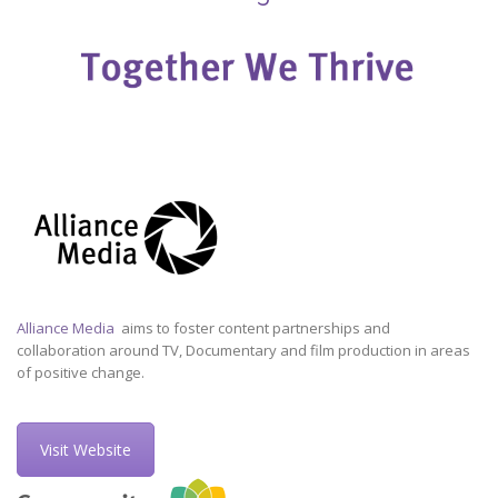
Alliance Media
aims to foster content partnerships and
collaboration around TV, Documentary and film production in areas
of positive change.
Visit Website