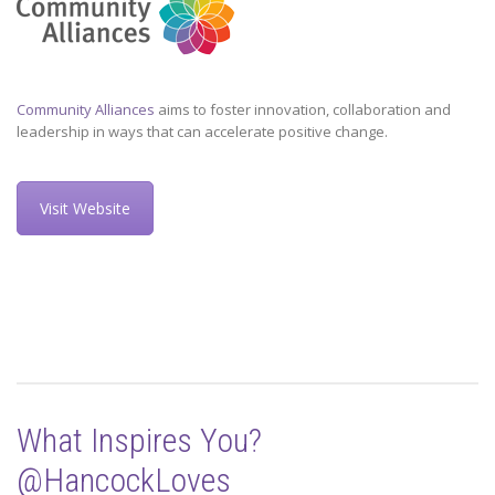
Community Alliances
aims to foster innovation, collaboration and
leadership in ways that can accelerate positive change.
Visit Website
What Inspires You?
@HancockLoves