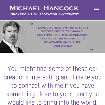
Toggl
navig
You might find some of these co-
creations interesting and I invite you
to connect with me if you have
something close to your heart you
would like to bring into the world.