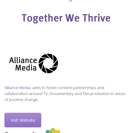
Alliance Media
aims to foster content partnerships and
collaboration around TV, Documentary and film production in areas
of positive change.
Visit Website