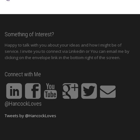
Something of Interest?
Happy to talk with you about your ideas and how I might be of
service. I invite you to connect via Linkedin or You can email me by
clicking on the envelope link in the bottom right of the screen.
Connect with Me
@HancockLoves
Tweets by @HancockLoves