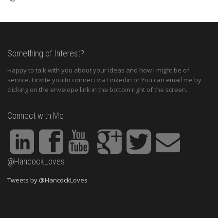
Something of Interest?
Happy to talk with you about your ideas and how I might be of
service. I invite you to connect via Linkedin or You can email me by
clicking on the envelope link in the bottom right of the screen.
Connect with Me
@HancockLoves
Tweets by @HancockLoves