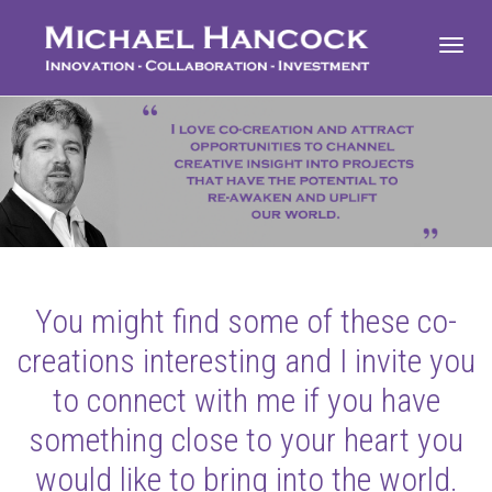
Toggl
navig
You might find some of these co-
creations interesting and I invite you
to connect with me if you have
something close to your heart you
would like to bring into the world.