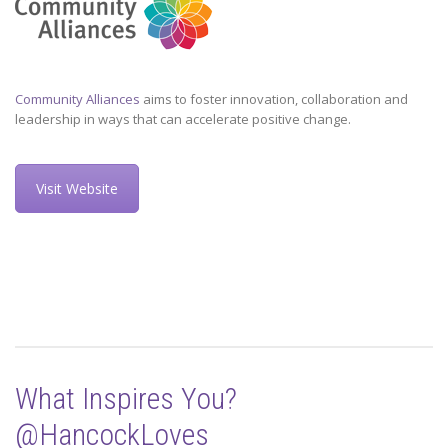
Community Alliances
aims to foster innovation, collaboration and
leadership in ways that can accelerate positive change.
Visit Website
What Inspires You?
@HancockLoves