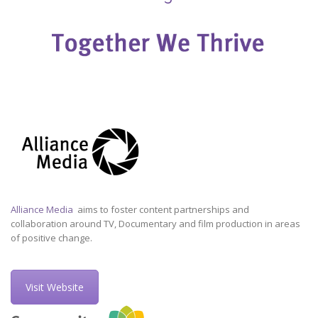
Alliance Media
aims to foster content partnerships and
collaboration around TV, Documentary and film production in areas
of positive change.
Visit Website