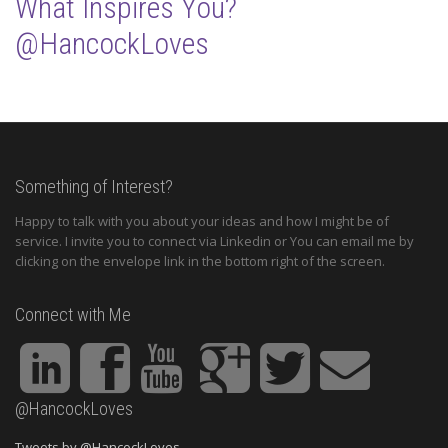
What Inspires You?
@HancockLoves
Something of Interest?
Happy to talk with you about your ideas and how I might be of
service. I invite you to connect via Linkedin or You can email me by
clicking on the envelope link in the bottom right of the screen.
Connect with Me
@HancockLoves
Tweets by @HancockLoves