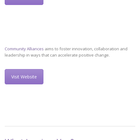
Community Alliances
aims to foster innovation, collaboration and
leadership in ways that can accelerate positive change.
Visit Website