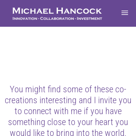
Toggl
navig
You might find some of these co-
creations interesting and I invite you
to connect with me if you have
something close to your heart you
would like to bring into the world.