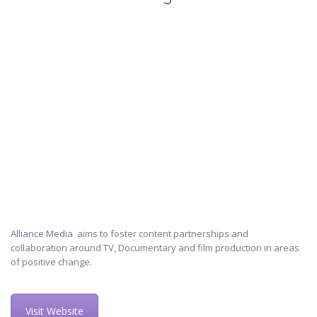
Alliance Media
aims to foster content partnerships and
collaboration around TV, Documentary and film production in areas
of positive change.
Visit Website