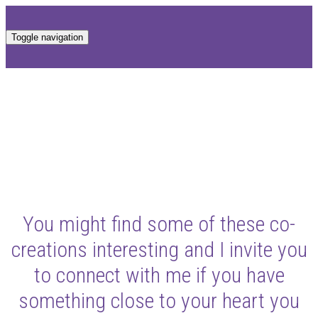
Toggle navigation
You might find some of these co-
creations interesting and I invite you
to connect with me if you have
something close to your heart you