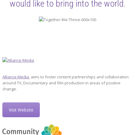
would like to bring into the world.
Alliance Media
aims to foster content partnerships and collaboration
around TV, Documentary and film production in areas of positive
change.
Visit Website