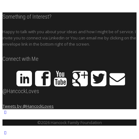
Something of Interest?
Happy to talk with you about your ideas and how I might be of service. I
invite you to connect via Linkedin or You can email me by clicking on the
envelope link in the bottom right of the screen.
Connect with Me
@HancockLoves
Tweets by @HancockLoves
©2026 Hancock Family Foundation