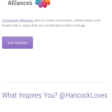
Community Alliances
aims to foster innovation, collaboration and
leadership in ways that can accelerate positive change.
Visit Website
What Inspires You? @HancockLoves