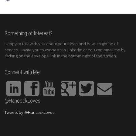
Something of Interest?
Happy to talk with you about your ideas and how I might be of
service. I invite you to connect via Linkedin or You can email me by
clicking on the envelope link in the bottom right of the screen.
Connect with Me
@HancockLoves
Tweets by @HancockLoves