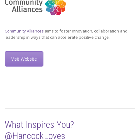
Community Alliances
aims to foster innovation, collaboration and
leadership in ways that can accelerate positive change.
Visit Website
What Inspires You?
@HancockLoves