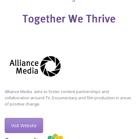
Alliance Media
aims to foster content partnerships and
collaboration around TV, Documentary and film production in areas
of positive change.
Visit Website