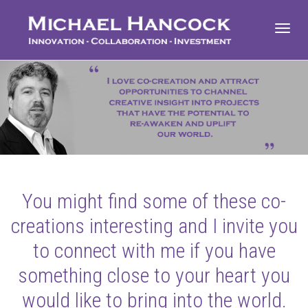
Toggl
navig
You might find some of these co-
creations interesting and I invite you
to connect with me if you have
something close to your heart you
would like to bring into the world.