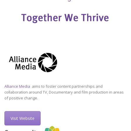
Alliance Media
aims to foster content partnerships and
collaboration around TV, Documentary and film production in areas
of positive change.
Visit Website