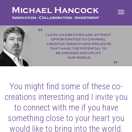
Toggl
navig
You might find some of these co-
creations interesting and I invite you
to connect with me if you have
something close to your heart you
would like to bring into the world.