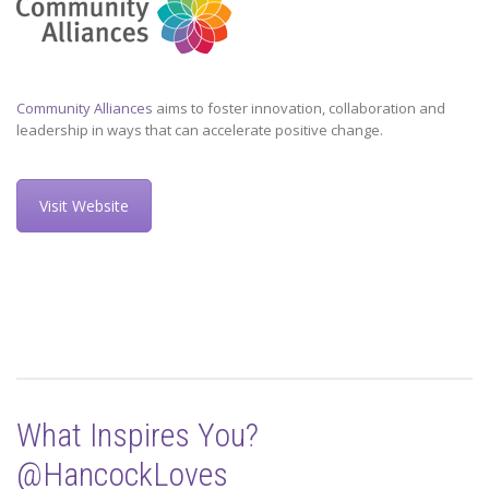
Community Alliances
aims to foster innovation, collaboration and
leadership in ways that can accelerate positive change.
Visit Website
What Inspires You?
@HancockLoves