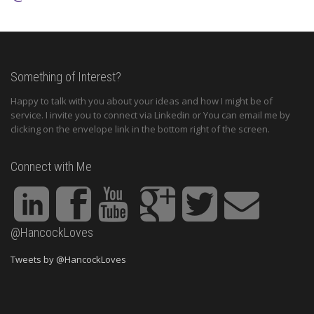
Something of Interest?
Happy to talk with you about your ideas and how I might be of
service. I invite you to connect via Linkedin or You can email me by
clicking on the envelope link in the bottom right of the screen.
Connect with Me
@HancockLoves
Tweets by @HancockLoves