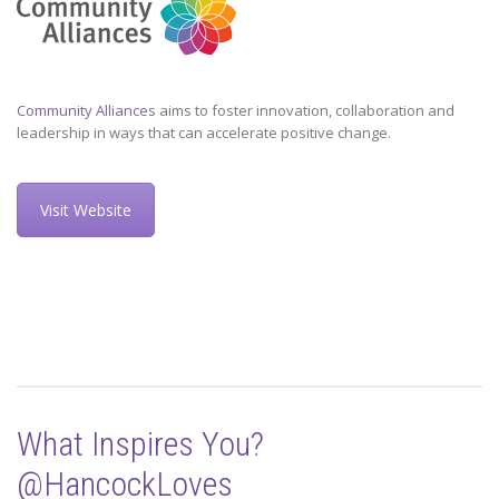
Community Alliances
aims to foster innovation, collaboration and
leadership in ways that can accelerate positive change.
Visit Website
What Inspires You?
@HancockLoves