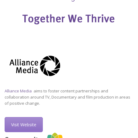
Alliance Media
aims to foster content partnerships and
collaboration around TV, Documentary and film production in areas
of positive change.
Visit Website