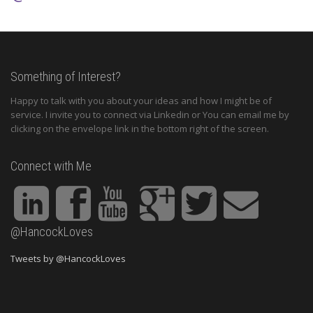
Something of Interest?
Happy to talk with you about your ideas and how I might be of
service. I invite you to connect via Linkedin or You can email me by
clicking on the envelope link in the bottom right of the screen.
Connect with Me
@HancockLoves
Tweets by @HancockLoves