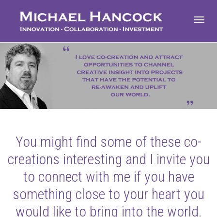
Toggl
navig
You might find some of these co-
creations interesting and I invite you
to connect with me if you have
something close to your heart you
would like to bring into the world.