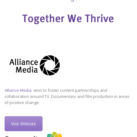
Alliance Media
aims to foster content partnerships and
collaboration around TV, Documentary and film production in areas
of positive change.
Visit Website