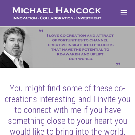
Toggl
navig
You might find some of these co-
creations interesting and I invite you
to connect with me if you have
something close to your heart you
would like to bring into the world.