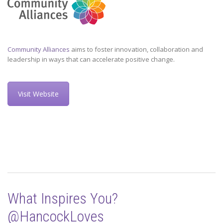
Community Alliances
aims to foster innovation, collaboration and
leadership in ways that can accelerate positive change.
Visit Website
What Inspires You?
@HancockLoves