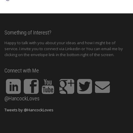
Something of Interest?
Happy to talk with you about your ideas and how I might be of
service. I invite you to connect via Linkedin or You can email me by
clicking on the envelope link in the bottom right of the screen.
Connect with Me
@HancockLoves
Tweets by @HancockLoves