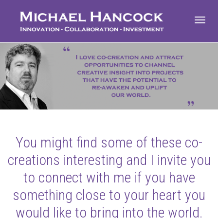
Toggl
navig
You might find some of these co-
creations interesting and I invite you
to connect with me if you have
something close to your heart you
would like to bring into the world.