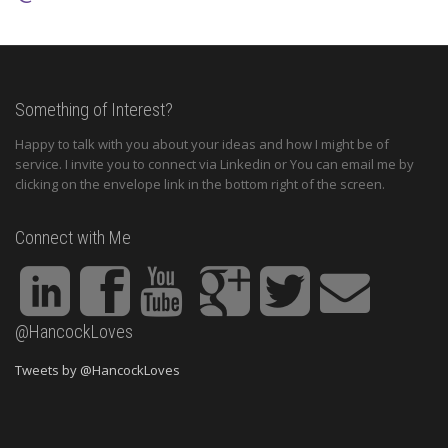
Something of Interest?
Happy to talk with you about your ideas and how I might be of
service. I invite you to connect via Linkedin or You can email me by
clicking on the envelope link in the bottom right of the screen.
Connect with Me
@HancockLoves
Tweets by @HancockLoves