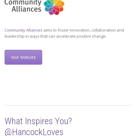
Community Alliances
aims to foster innovation, collaboration and
leadership in ways that can accelerate positive change.
Visit Website
What Inspires You?
@HancockLoves