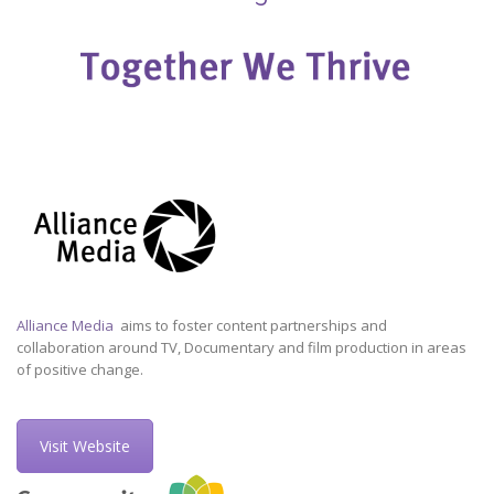
Alliance Media
aims to foster content partnerships and
collaboration around TV, Documentary and film production in areas
of positive change.
Visit Website