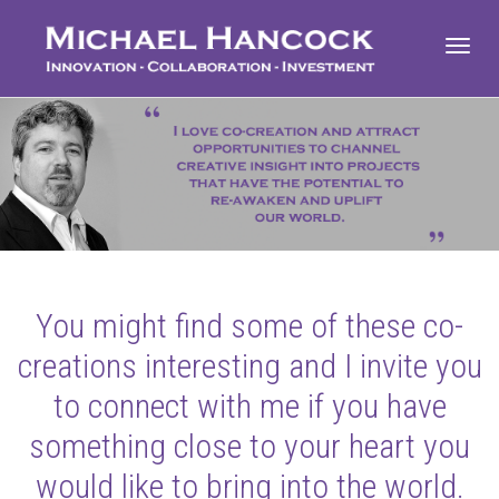
Toggl
navig
You might find some of these co-
creations interesting and I invite you
to connect with me if you have
something close to your heart you
would like to bring into the world.