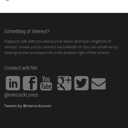
Something of Interest?
Happy to talk with you about your ideas and how I might be of
service. I invite you to connect via Linkedin or You can email me by
clicking on the envelope link in the bottom right of the screen.
Connect with Me
@HancockLoves
Tweets by @HancockLoves