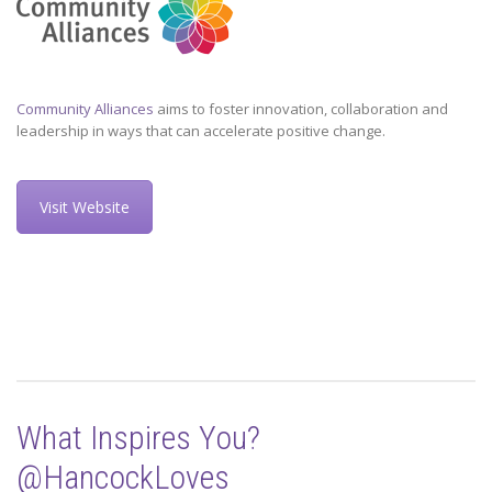
Community Alliances
aims to foster innovation, collaboration and
leadership in ways that can accelerate positive change.
Visit Website
What Inspires You?
@HancockLoves