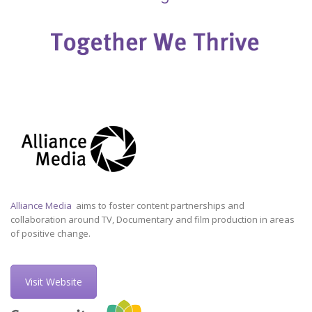
Alliance Media
aims to foster content partnerships and
collaboration around TV, Documentary and film production in areas
of positive change.
Visit Website