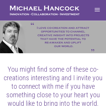
Toggl
navig
You might find some of these co-
creations interesting and I invite you
to connect with me if you have
something close to your heart you
would like to bring into the world.