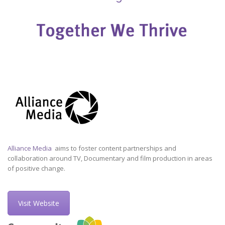
Alliance Media
aims to foster content partnerships and
collaboration around TV, Documentary and film production in areas
of positive change.
Visit Website