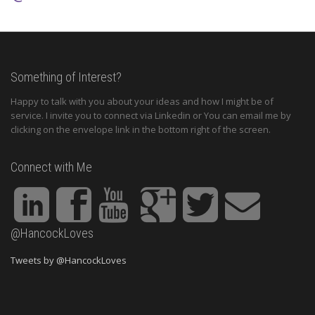
Something of Interest?
Happy to talk with you about your ideas and how I might be of
service. I invite you to connect via Linkedin or You can email me by
clicking on the envelope link in the bottom right of the screen.
Connect with Me
@HancockLoves
Tweets by @HancockLoves