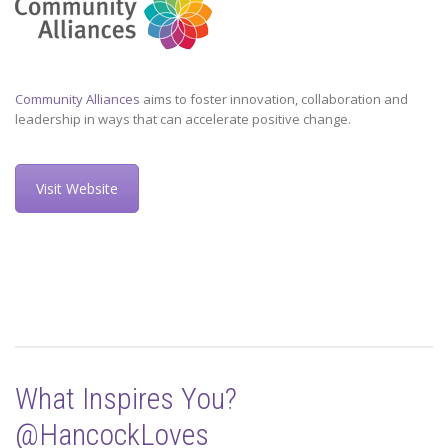
Community Alliances
aims to foster innovation, collaboration and
leadership in ways that can accelerate positive change.
Visit Website
What Inspires You?
@HancockLoves