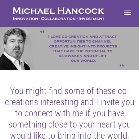
Toggl
navig
You might find some of these co-
creations interesting and I invite you
to connect with me if you have
something close to your heart you
would like to bring into the world.