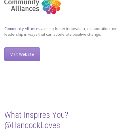
Community Alliances
aims to foster innovation, collaboration and
leadership in ways that can accelerate positive change.
Visit Website
What Inspires You?
@HancockLoves