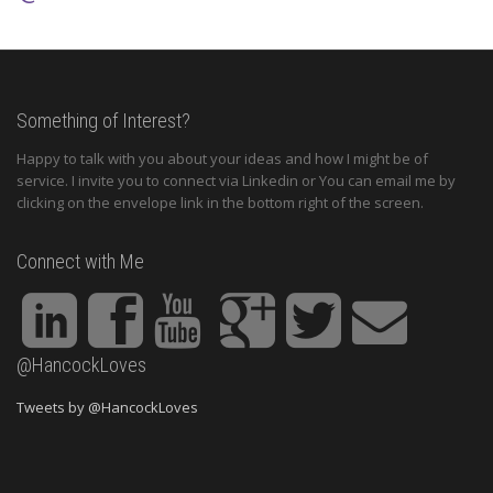
Something of Interest?
Happy to talk with you about your ideas and how I might be of
service. I invite you to connect via Linkedin or You can email me by
clicking on the envelope link in the bottom right of the screen.
Connect with Me
@HancockLoves
Tweets by @HancockLoves