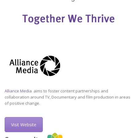
Alliance Media
aims to foster content partnerships and
collaboration around TV, Documentary and film production in areas
of positive change.
Visit Website