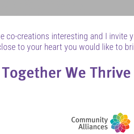
 co-creations interesting and I invite 
ose to your heart you would like to bri