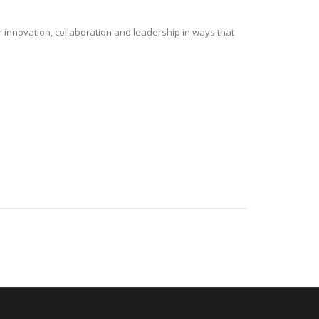
r innovation, collaboration and leadership in ways that