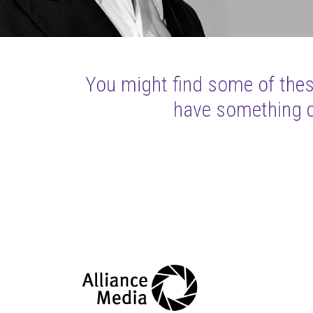
You might find some of these
have something cl