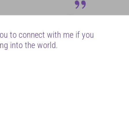
you to connect with me if you
ng into the world.