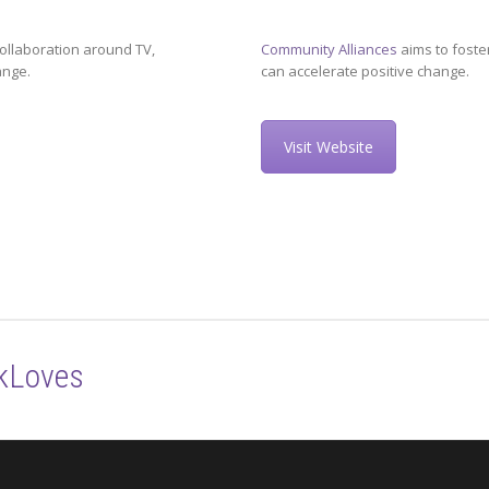
ollaboration around TV,
Community Alliances
aims to foste
ange.
can accelerate positive change.
Visit Website
kLoves