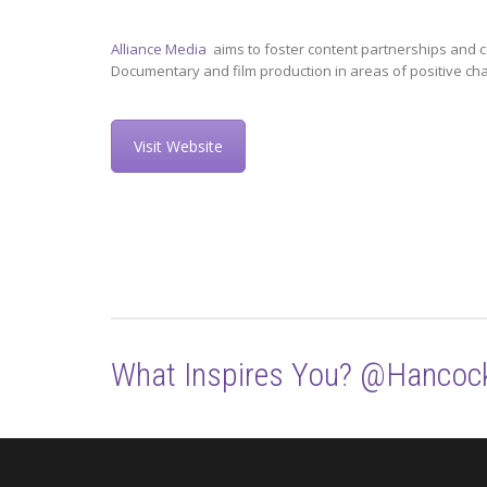
Alliance Media
aims to foster content partnerships and c
Documentary and film production in areas of positive ch
Visit Website
What Inspires You? @Hancoc