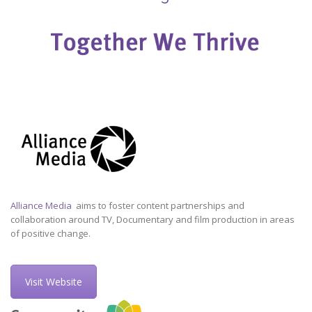
Alliance Media
aims to foster content partnerships and
collaboration around TV, Documentary and film production in areas
of positive change.
Visit Website