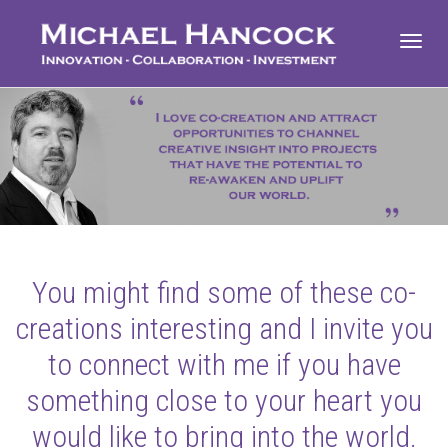
Toggl
navig
You might find some of these co-
creations interesting and I invite you
to connect with me if you have
something close to your heart you
would like to bring into the world.