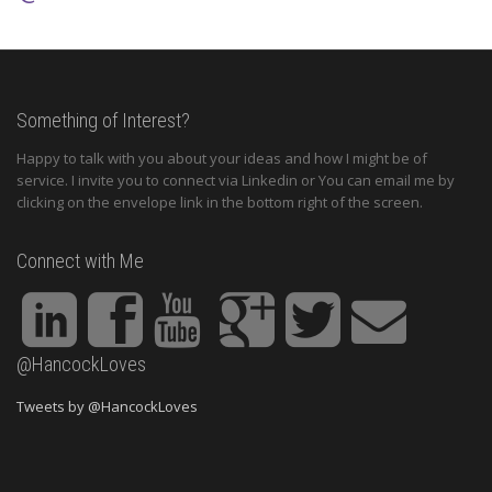
Something of Interest?
Happy to talk with you about your ideas and how I might be of
service. I invite you to connect via Linkedin or You can email me by
clicking on the envelope link in the bottom right of the screen.
Connect with Me
@HancockLoves
Tweets by @HancockLoves