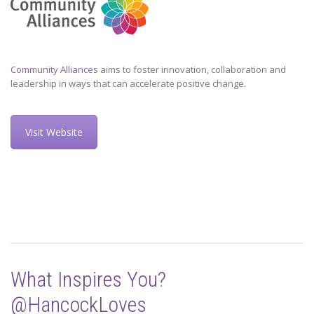
Community Alliances
aims to foster innovation, collaboration and
leadership in ways that can accelerate positive change.
Visit Website
What Inspires You?
@HancockLoves