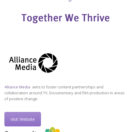
Alliance Media
aims to foster content partnerships and
collaboration around TV, Documentary and film production in areas
of positive change.
Visit Website