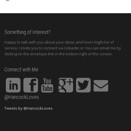
Something of Interest?
Happy to talk with you about your ideas and how I might be of
service. I invite you to connect via Linkedin or You can email me by
clicking on the envelope link in the bottom right of the screen.
Connect with Me
@HancockLoves
Tweets by @HancockLoves