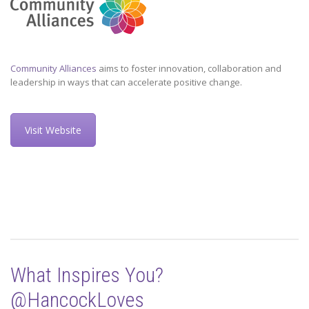
Community Alliances
aims to foster innovation, collaboration and
leadership in ways that can accelerate positive change.
Visit Website
What Inspires You?
@HancockLoves