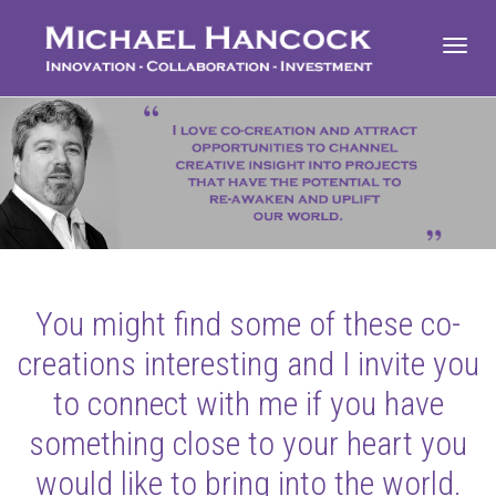
Toggl
navig
You might find some of these co-
creations interesting and I invite you
to connect with me if you have
something close to your heart you
would like to bring into the world.