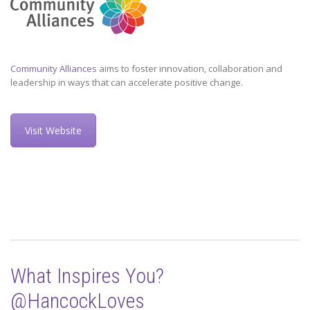
Community Alliances
aims to foster innovation, collaboration and
leadership in ways that can accelerate positive change.
Visit Website
What Inspires You?
@HancockLoves