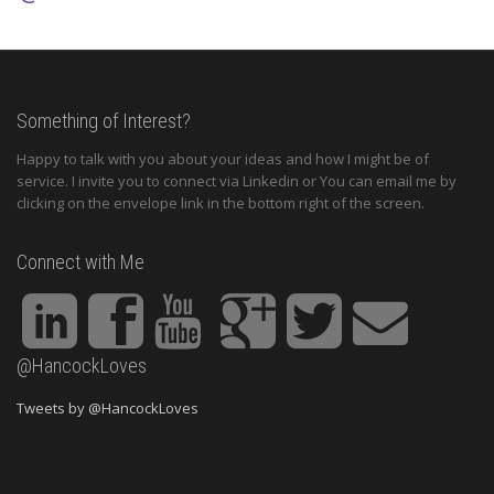
Something of Interest?
Happy to talk with you about your ideas and how I might be of
service. I invite you to connect via Linkedin or You can email me by
clicking on the envelope link in the bottom right of the screen.
Connect with Me
@HancockLoves
Tweets by @HancockLoves