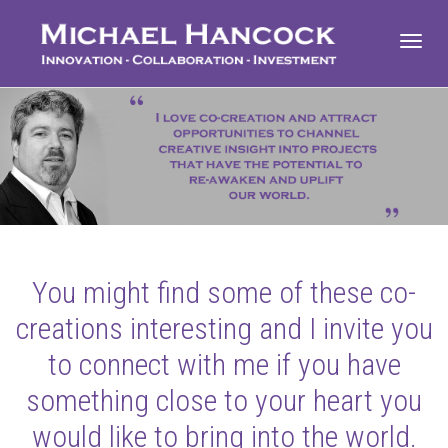
Toggl
navig
You might find some of these co-
creations interesting and I invite you
to connect with me if you have
something close to your heart you
would like to bring into the world.