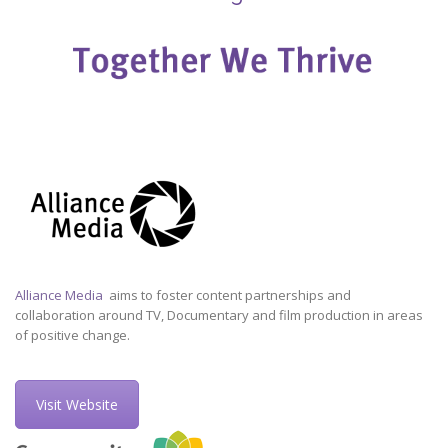
Alliance Media
aims to foster content partnerships and
collaboration around TV, Documentary and film production in areas
of positive change.
Visit Website