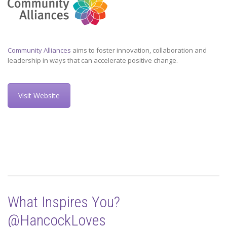
Community Alliances
aims to foster innovation, collaboration and
leadership in ways that can accelerate positive change.
Visit Website
What Inspires You?
@HancockLoves