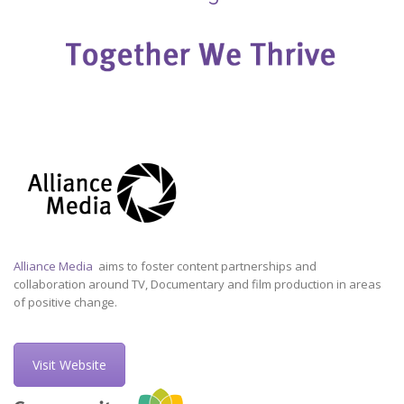
Alliance Media
aims to foster content partnerships and
collaboration around TV, Documentary and film production in areas
of positive change.
Visit Website