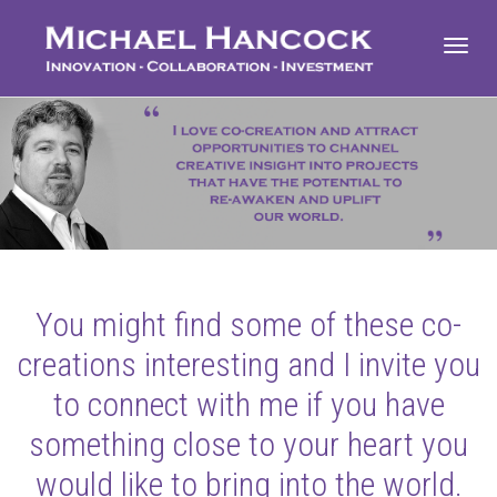
Toggl
navig
You might find some of these co-
creations interesting and I invite you
to connect with me if you have
something close to your heart you
would like to bring into the world.