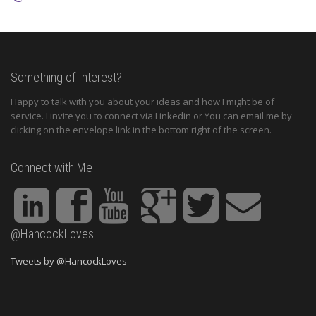
Something of Interest?
Happy to talk with you about your ideas and how I might be of
service. I invite you to connect via Linkedin or You can email me by
clicking on the envelope link in the bottom right of the screen.
Connect with Me
@HancockLoves
Tweets by @HancockLoves