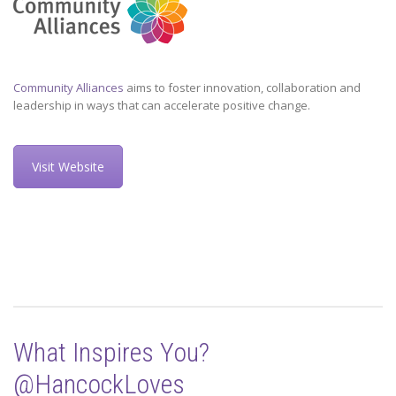
Community Alliances
aims to foster innovation, collaboration and
leadership in ways that can accelerate positive change.
Visit Website
What Inspires You?
@HancockLoves