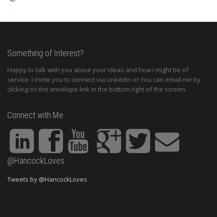
Something of Interest?
Happy to talk with you about your ideas and how I might be of
service. I invite you to connect via Linkedin or You can email me by
clicking on the envelope link in the bottom right of the screen.
Connect with Me
@HancockLoves
Tweets by @HancockLoves