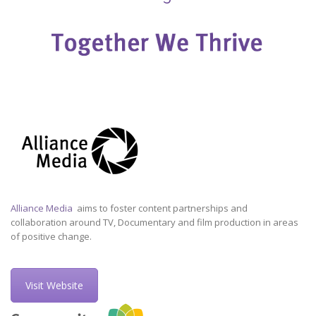
Alliance Media
aims to foster content partnerships and
collaboration around TV, Documentary and film production in areas
of positive change.
Visit Website