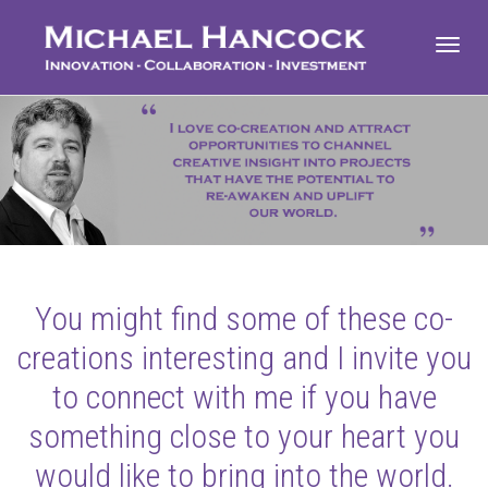
Toggl
navig
You might find some of these co-
creations interesting and I invite you
to connect with me if you have
something close to your heart you
would like to bring into the world.