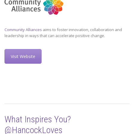
Community Alliances
aims to foster innovation, collaboration and
leadership in ways that can accelerate positive change.
Visit Website
What Inspires You?
@HancockLoves