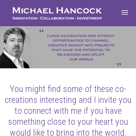
Toggl
navig
You might find some of these co-
creations interesting and I invite you
to connect with me if you have
something close to your heart you
would like to bring into the world.