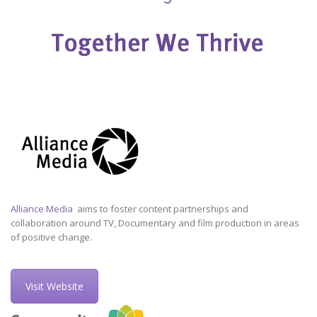
Alliance Media
aims to foster content partnerships and
collaboration around TV, Documentary and film production in areas
of positive change.
Visit Website