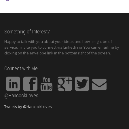
Something of Interest?
Happy to talk with you about your ideas and how I might be of
service. I invite you to connect via Linkedin or You can email me by
clicking on the envelope link in the bottom right of the screen.
Connect with Me
@HancockLoves
Tweets by @HancockLoves