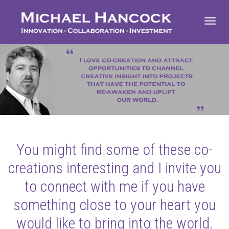
Toggl
navig
You might find some of these co-
creations interesting and I invite you
to connect with me if you have
something close to your heart you
would like to bring into the world.