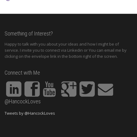
Something of Interest?
Happy to talk with you about your ideas and how I might be of
service. I invite you to connect via Linkedin or You can email me by
clicking on the envelope link in the bottom right of the screen.
Connect with Me
@HancockLoves
Tweets by @HancockLoves