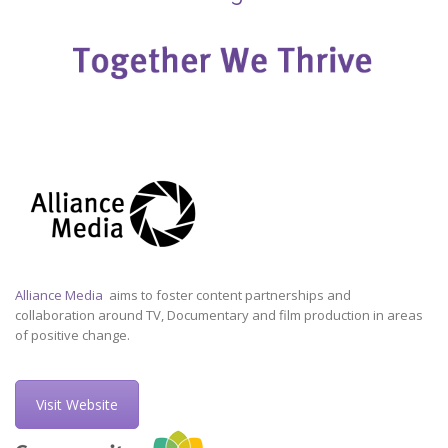
Alliance Media
aims to foster content partnerships and
collaboration around TV, Documentary and film production in areas
of positive change.
Visit Website