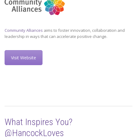
Community Alliances
aims to foster innovation, collaboration and
leadership in ways that can accelerate positive change.
Visit Website
What Inspires You?
@HancockLoves