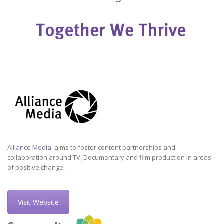
Alliance Media
aims to foster content partnerships and
collaboration around TV, Documentary and film production in areas
of positive change.
Visit Website