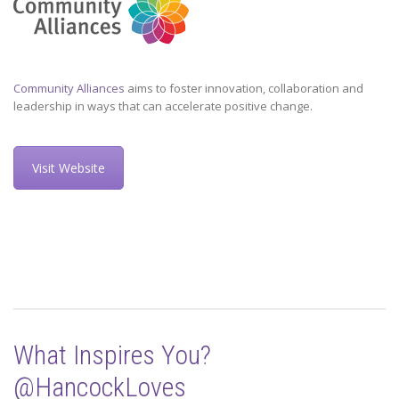
Community Alliances
aims to foster innovation, collaboration and
leadership in ways that can accelerate positive change.
Visit Website
What Inspires You?
@HancockLoves