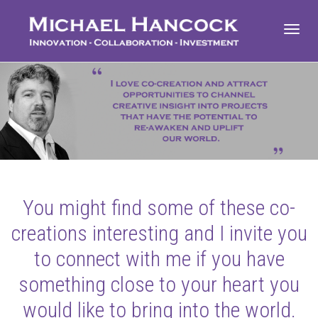
Toggl
navig
You might find some of these co-
creations interesting and I invite you
to connect with me if you have
something close to your heart you
would like to bring into the world.