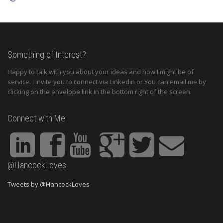
Something of Interest?
Happy to talk with you about your ideas and how I might be of
service. I invite you to connect via Linkedin or You can email me by
clicking on the envelope link in the bottom right of the screen.
Connect with Me
@HancockLoves
Tweets by @HancockLoves