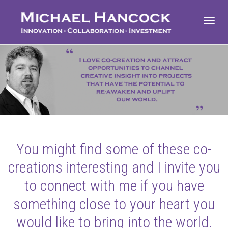
Toggl
navig
You might find some of these co-
creations interesting and I invite you
to connect with me if you have
something close to your heart you
would like to bring into the world.