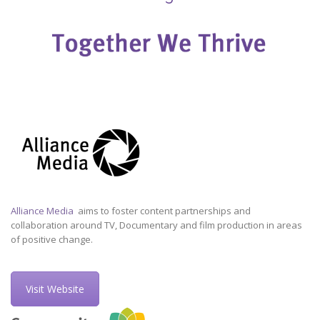
Alliance Media
aims to foster content partnerships and
collaboration around TV, Documentary and film production in areas
of positive change.
Visit Website