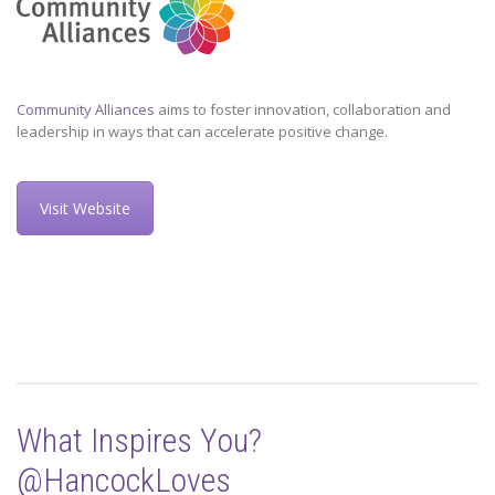
Community Alliances
aims to foster innovation, collaboration and
leadership in ways that can accelerate positive change.
Visit Website
What Inspires You?
@HancockLoves