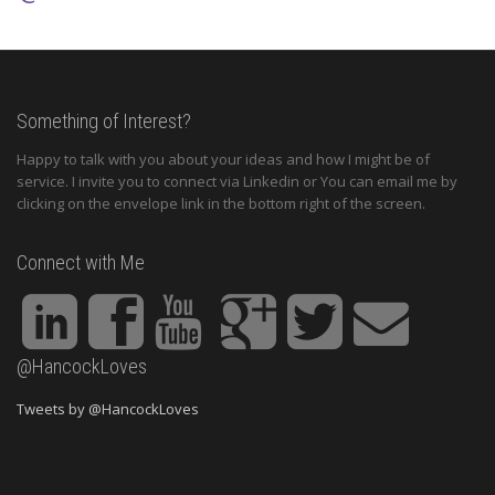
Something of Interest?
Happy to talk with you about your ideas and how I might be of
service. I invite you to connect via Linkedin or You can email me by
clicking on the envelope link in the bottom right of the screen.
Connect with Me
@HancockLoves
Tweets by @HancockLoves