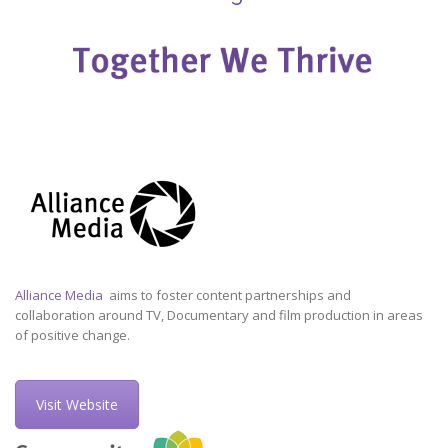
Alliance Media
aims to foster content partnerships and
collaboration around TV, Documentary and film production in areas
of positive change.
Visit Website