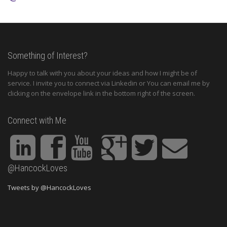
Something of Interest?
Happy to talk with you about your ideas and how I might be of
service. I invite you to connect via Linkedin or You can email me by
clicking on the envelope link in the bottom right of the screen.
Connect with Me
@HancockLoves
Tweets by @HancockLoves