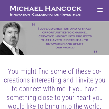
Toggl
navig
You might find some of these co-
creations interesting and I invite you
to connect with me if you have
something close to your heart you
would like to bring into the world.