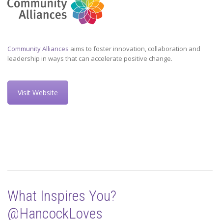
Community Alliances
aims to foster innovation, collaboration and
leadership in ways that can accelerate positive change.
Visit Website
What Inspires You?
@HancockLoves