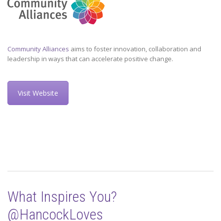
Community Alliances
aims to foster innovation, collaboration and
leadership in ways that can accelerate positive change.
Visit Website
What Inspires You?
@HancockLoves