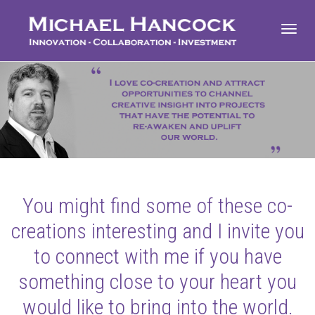
Toggl
navig
You might find some of these co-
creations interesting and I invite you
to connect with me if you have
something close to your heart you
would like to bring into the world.