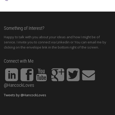
Something of Interest?
Happy to talk with you about your ideas and how I might be of
service. I invite you to connect via Linkedin or You can email me by
clicking on the envelope link in the bottom right of the screen.
Connect with Me
@HancockLoves
Tweets by @HancockLoves