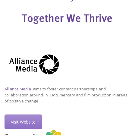
Alliance Media
aims to foster content partnerships and
collaboration around TV, Documentary and film production in areas
of positive change.
Visit Website