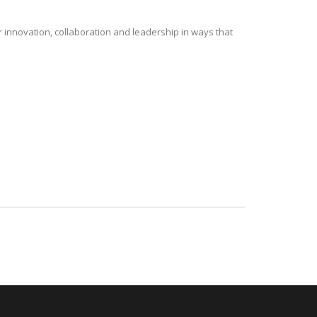
r innovation, collaboration and leadership in ways that