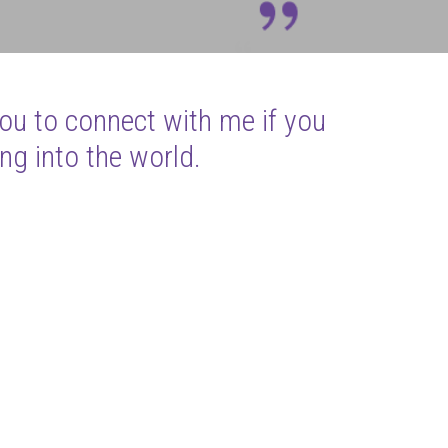
you to connect with me if you
ng into the world.