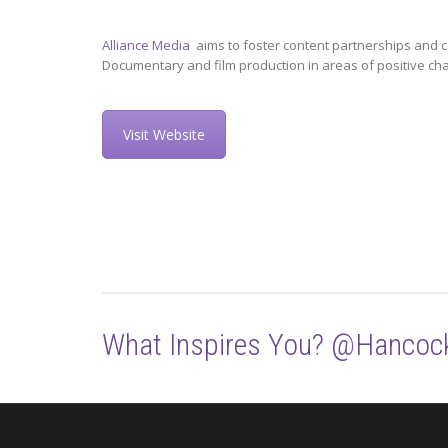
Alliance Media
aims to foster content partnerships and c
Documentary and film production in areas of positive ch
Visit Website
What Inspires You? @Hancoc