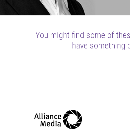
You might find some of these
have something cl