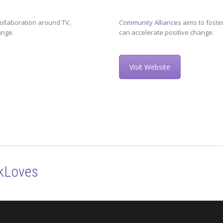
ollaboration around TV,
Community Alliances
aims to foste
ange.
can accelerate positive change.
Visit Website
kLoves