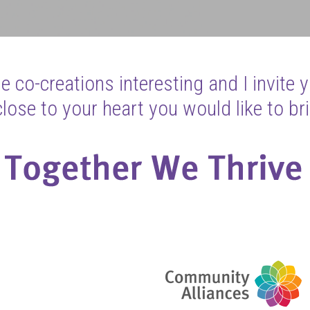
 co-creations interesting and I invite 
ose to your heart you would like to bri