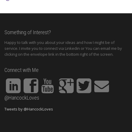
Something of Interest?
Happy to talk with you about your ideas and how I might be of
service. I invite you to connect via Linkedin or You can email me by
clicking on the envelope link in the bottom right of the screen.
Connect with Me
@HancockLoves
Tweets by @HancockLoves