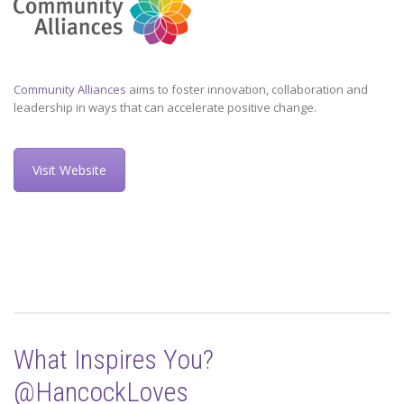
Community Alliances
aims to foster innovation, collaboration and
leadership in ways that can accelerate positive change.
Visit Website
What Inspires You?
@HancockLoves