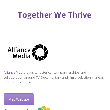
Alliance Media
aims to foster content partnerships and
collaboration around TV, Documentary and film production in areas
of positive change.
Visit Website