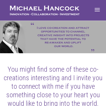
Toggl
navig
You might find some of these co-
creations interesting and I invite you
to connect with me if you have
something close to your heart you
would like to bring into the world.