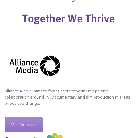
Alliance Media
aims to foster content partnerships and
collaboration around TV, Documentary and film production in areas
of positive change.
Visit Website