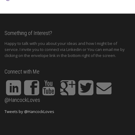
Something of Interest?
Happy to talk with you about your ideas and how I might be of
service. I invite you to connect via Linkedin or You can email me by
clicking on the envelope link in the bottom right of the screen.
Connect with Me
@HancockLoves
Tweets by @HancockLoves