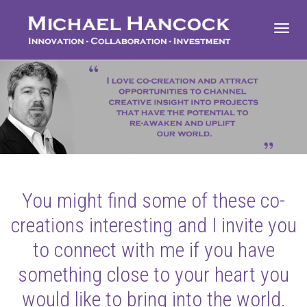
Toggl
navig
You might find some of these co-
creations interesting and I invite you
to connect with me if you have
something close to your heart you
would like to bring into the world.