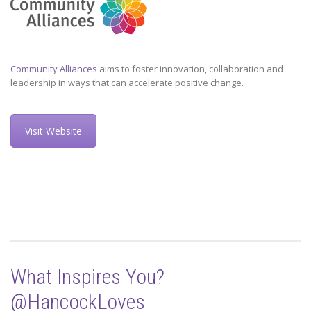
Community Alliances
aims to foster innovation, collaboration and
leadership in ways that can accelerate positive change.
Visit Website
What Inspires You?
@HancockLoves