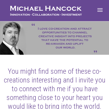
Toggl
navig
You might find some of these co-
creations interesting and I invite you
to connect with me if you have
something close to your heart you
would like to bring into the world.