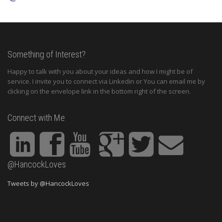
Something of Interest?
Happy to talk with you about your ideas and how I might be of
service. I invite you to connect via Linkedin or You can email me by
clicking on the envelope link in the bottom right of the screen.
Connect with Me
@HancockLoves
Tweets by @HancockLoves