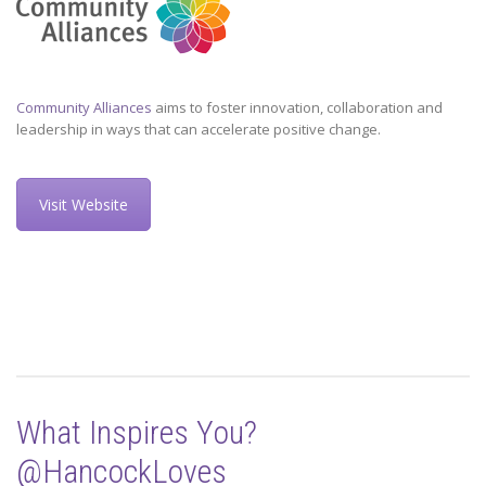
Community Alliances
aims to foster innovation, collaboration and
leadership in ways that can accelerate positive change.
Visit Website
What Inspires You?
@HancockLoves