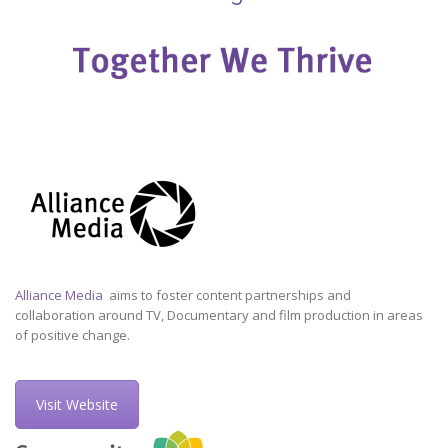
Alliance Media
aims to foster content partnerships and
collaboration around TV, Documentary and film production in areas
of positive change.
Visit Website