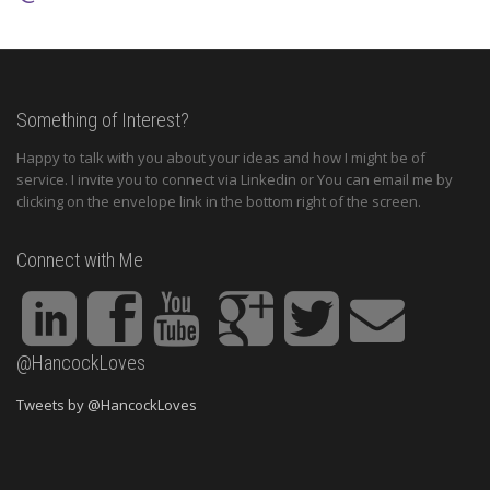
Something of Interest?
Happy to talk with you about your ideas and how I might be of
service. I invite you to connect via Linkedin or You can email me by
clicking on the envelope link in the bottom right of the screen.
Connect with Me
@HancockLoves
Tweets by @HancockLoves