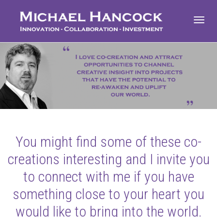
Toggl
navig
You might find some of these co-
creations interesting and I invite you
to connect with me if you have
something close to your heart you
would like to bring into the world.