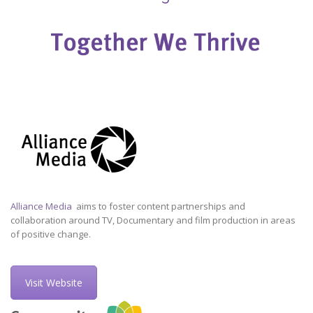
Alliance Media
aims to foster content partnerships and
collaboration around TV, Documentary and film production in areas
of positive change.
Visit Website