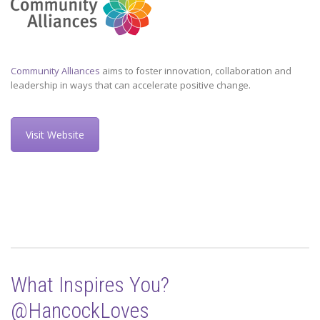
Community Alliances
aims to foster innovation, collaboration and
leadership in ways that can accelerate positive change.
Visit Website
What Inspires You?
@HancockLoves