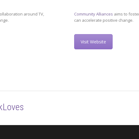
ollaboration around TV,
Community Alliances
aims to foste
ange.
can accelerate positive change.
Visit Website
kLoves