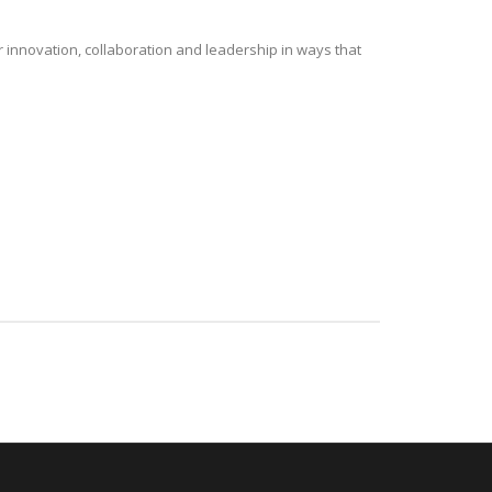
r innovation, collaboration and leadership in ways that