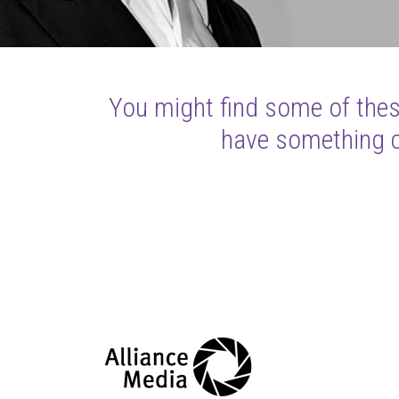
You might find some of these
have something cl