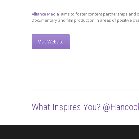
Alliance Media
aims to foster content partnerships and c
Documentary and film production in areas of positive ch
Visit Website
What Inspires You? @Hancoc