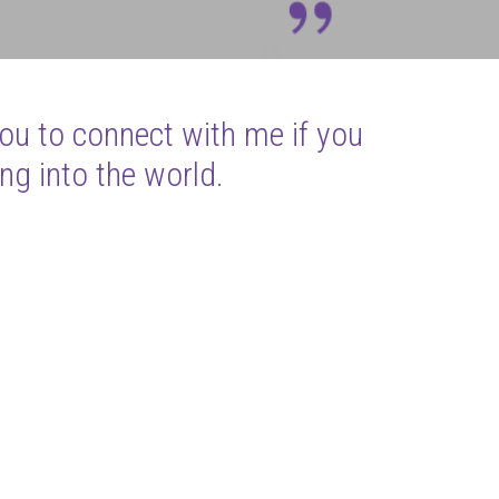
you to connect with me if you
ng into the world.