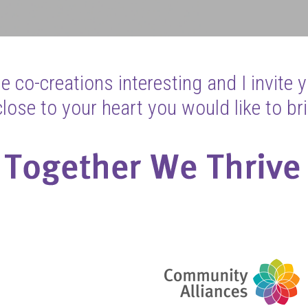
 co-creations interesting and I invite 
ose to your heart you would like to bri