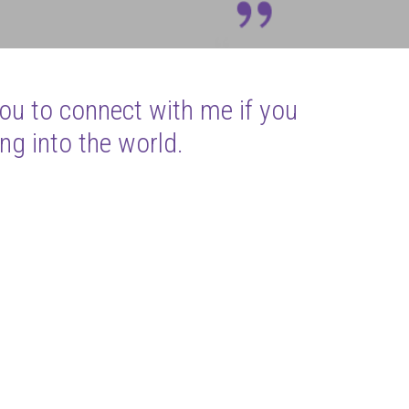
you to connect with me if you
ng into the world.