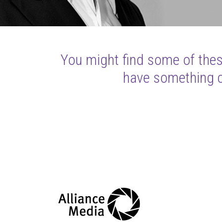
You might find some of these
have something cl