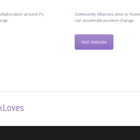
ollaboration around TV,
Community Alliances
aims to foste
ange.
can accelerate positive change.
Visit Website
kLoves