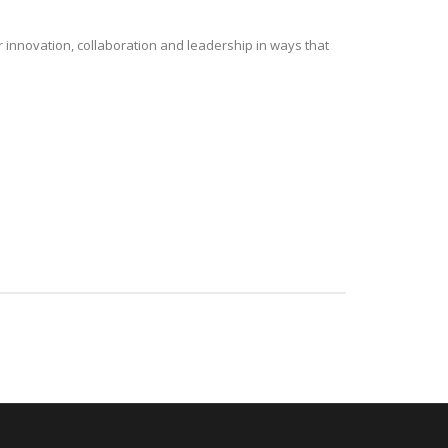
r innovation, collaboration and leadership in ways that