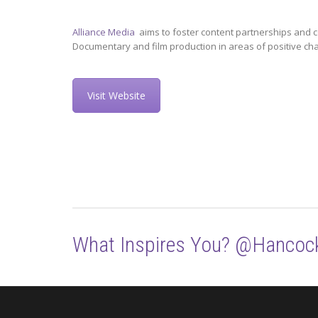
Alliance Media
aims to foster content partnerships and c
Documentary and film production in areas of positive ch
Visit Website
What Inspires You? @Hancoc