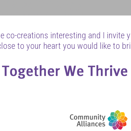
 co-creations interesting and I invite 
ose to your heart you would like to bri