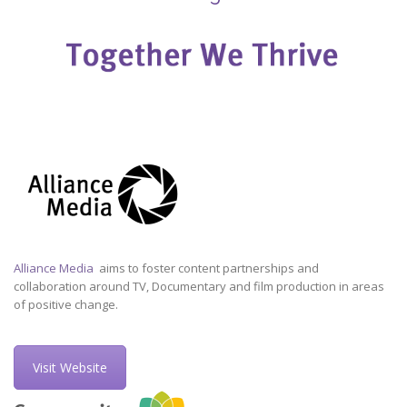
Alliance Media
aims to foster content partnerships and
collaboration around TV, Documentary and film production in areas
of positive change.
Visit Website