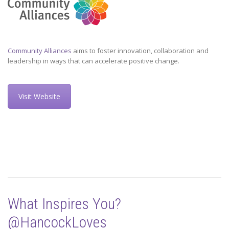
Community Alliances
aims to foster innovation, collaboration and
leadership in ways that can accelerate positive change.
Visit Website
What Inspires You?
@HancockLoves