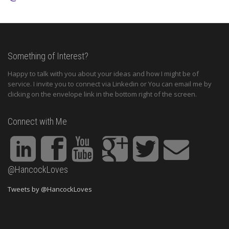
Something of Interest?
Happy to talk with you about your ideas and how I might be of
service. I invite you to connect via Linkedin or You can email me by
clicking on the envelope link in the bottom right of the screen.
Connect with Me
@HancockLoves
Tweets by @HancockLoves