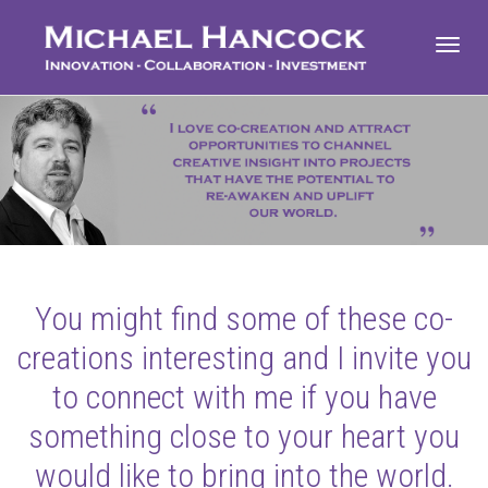
Toggl
navig
You might find some of these co-
creations interesting and I invite you
to connect with me if you have
something close to your heart you
would like to bring into the world.