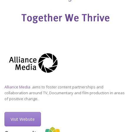
Alliance Media
aims to foster content partnerships and
collaboration around TV, Documentary and film production in areas
of positive change.
Visit Website