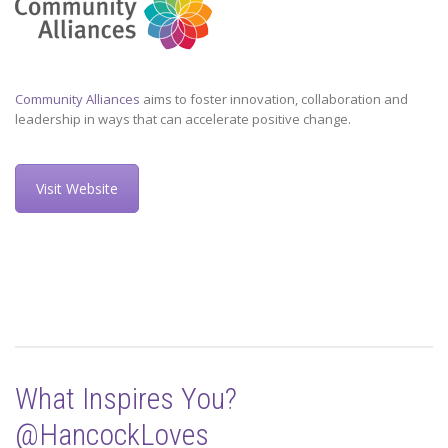
Community Alliances
aims to foster innovation, collaboration and
leadership in ways that can accelerate positive change.
Visit Website
What Inspires You?
@HancockLoves