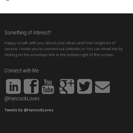
Something of Interest?
Happy to talk with you about your ideas and how I might be of
service. I invite you to connect via Linkedin or You can email me by
clicking on the envelope link in the bottom right of the screen.
Connect with Me
@HancockLoves
Tweets by @HancockLoves