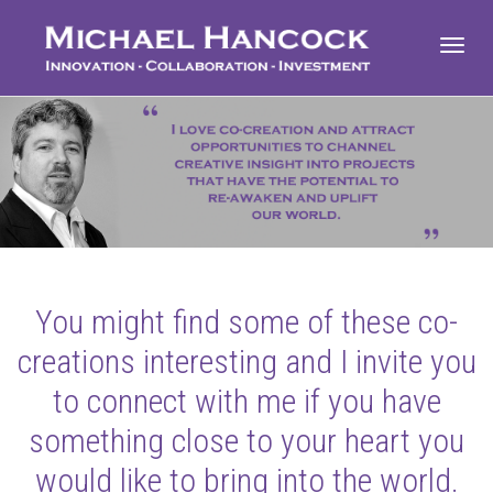
Toggl
navig
You might find some of these co-
creations interesting and I invite you
to connect with me if you have
something close to your heart you
would like to bring into the world.