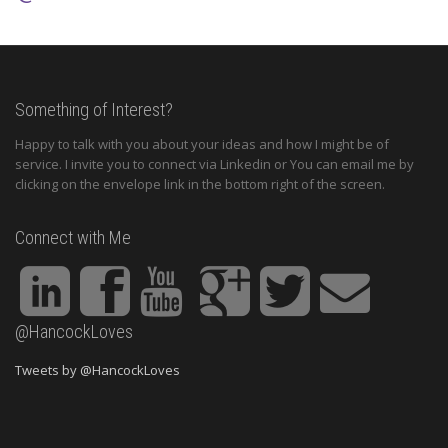
Something of Interest?
Happy to talk with you about your ideas and how I might be of
service. I invite you to connect via Linkedin or You can email me by
clicking on the envelope link in the bottom right of the screen.
Connect with Me
@HancockLoves
Tweets by @HancockLoves