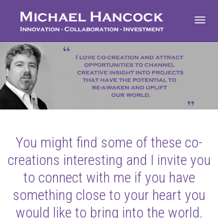
Toggl
navig
You might find some of these co-
creations interesting and I invite you
to connect with me if you have
something close to your heart you
would like to bring into the world.