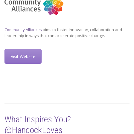
Community Alliances
aims to foster innovation, collaboration and
leadership in ways that can accelerate positive change.
Visit Website
What Inspires You?
@HancockLoves