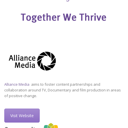
Alliance Media
aims to foster content partnerships and
collaboration around TV, Documentary and film production in areas
of positive change.
Visit Website