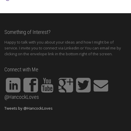
Something of Interest?
Happy to talk with you about your ideas and how I might be of
service. I invite you to connect via Linkedin or You can email me by
clicking on the envelope link in the bottom right of the screen.
Connect with Me
@HancockLoves
Tweets by @HancockLoves