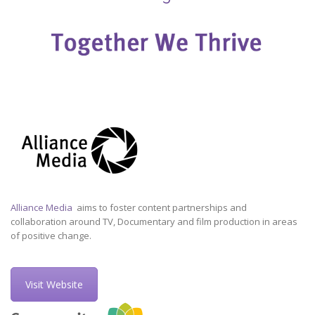
Alliance Media
aims to foster content partnerships and
collaboration around TV, Documentary and film production in areas
of positive change.
Visit Website