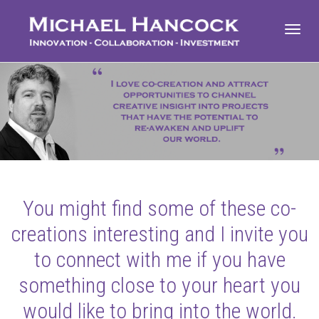
Toggl
navig
You might find some of these co-
creations interesting and I invite you
to connect with me if you have
something close to your heart you
would like to bring into the world.