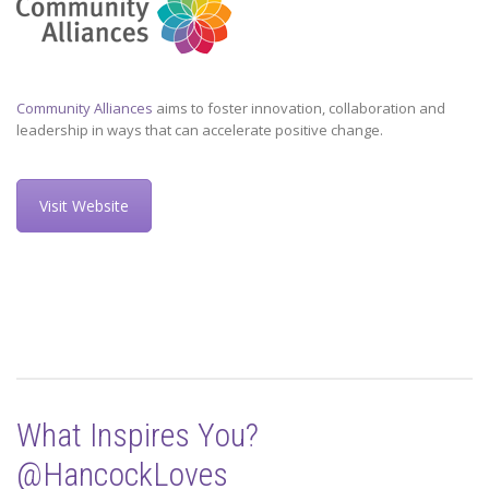
Community Alliances
aims to foster innovation, collaboration and
leadership in ways that can accelerate positive change.
Visit Website
What Inspires You?
@HancockLoves