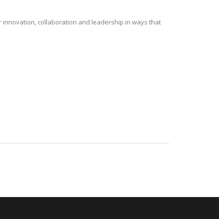
r innovation, collaboration and leadership in ways that