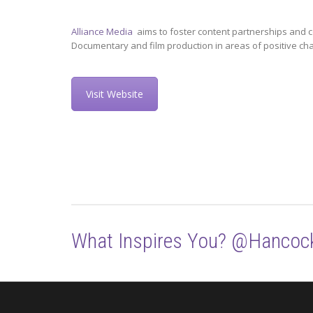
Alliance Media
aims to foster content partnerships and c
Documentary and film production in areas of positive ch
Visit Website
What Inspires You? @Hancoc