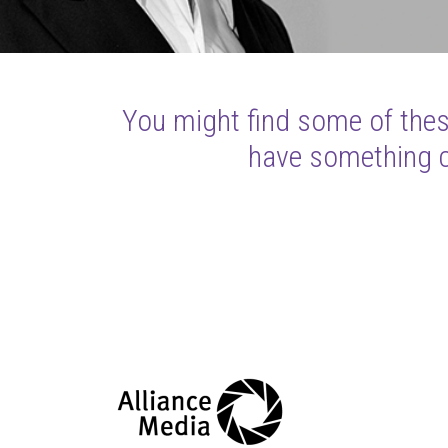
You might find some of these
have something cl