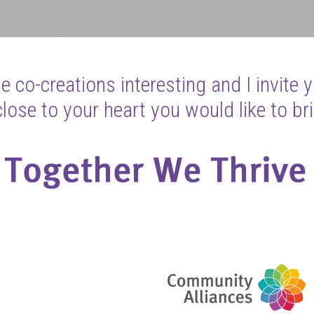
 co-creations interesting and I invite 
ose to your heart you would like to bri