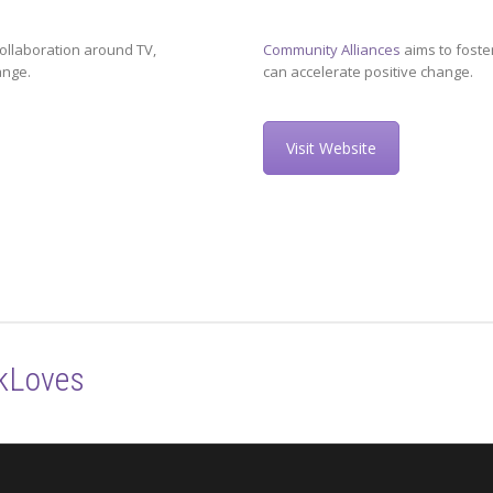
ollaboration around TV,
Community Alliances
aims to foste
ange.
can accelerate positive change.
Visit Website
kLoves