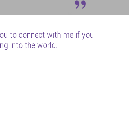
you to connect with me if you
ng into the world.