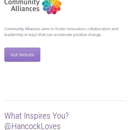
Community Alliances
aims to foster innovation, collaboration and
leadership in ways that can accelerate positive change.
Visit Website
What Inspires You?
@HancockLoves