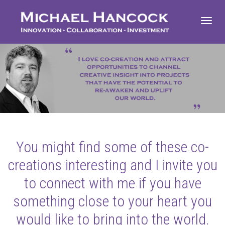
Toggl
navig
You might find some of these co-
creations interesting and I invite you
to connect with me if you have
something close to your heart you
would like to bring into the world.