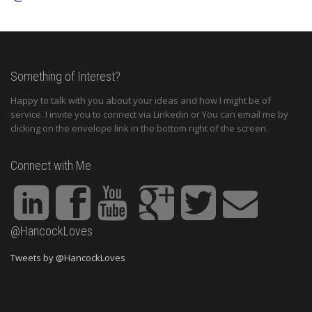
Something of Interest?
Happy to talk with you about your ideas and how I might be of
service. I invite you to connect via Linkedin or You can email me by
clicking on the envelope link in the bottom right of the screen.
Connect with Me
@HancockLoves
Tweets by @HancockLoves