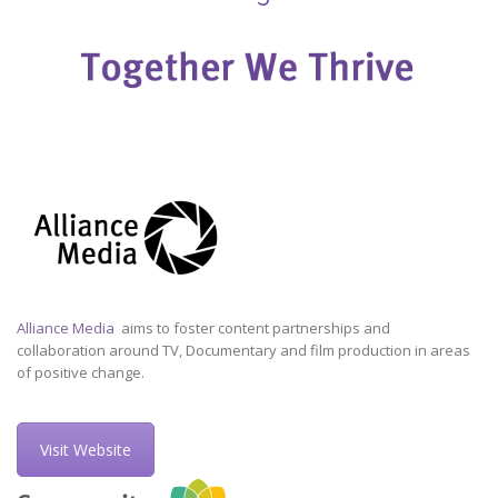
Alliance Media
aims to foster content partnerships and
collaboration around TV, Documentary and film production in areas
of positive change.
Visit Website