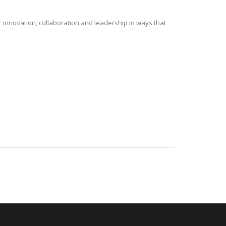
r innovation, collaboration and leadership in ways that