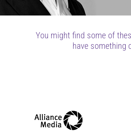
You might find some of these
have something cl