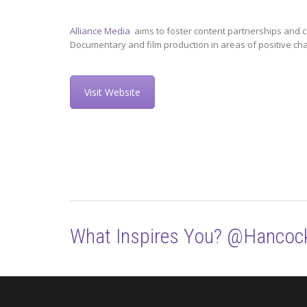
Alliance Media
aims to foster content partnerships and c
Documentary and film production in areas of positive ch
Visit Website
What Inspires You? @Hancoc