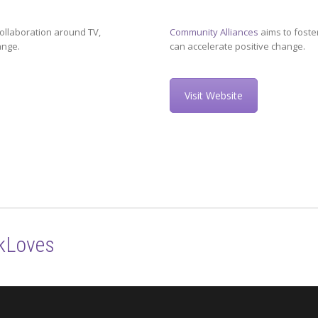
ollaboration around TV,
Community Alliances
aims to foste
ange.
can accelerate positive change.
Visit Website
kLoves