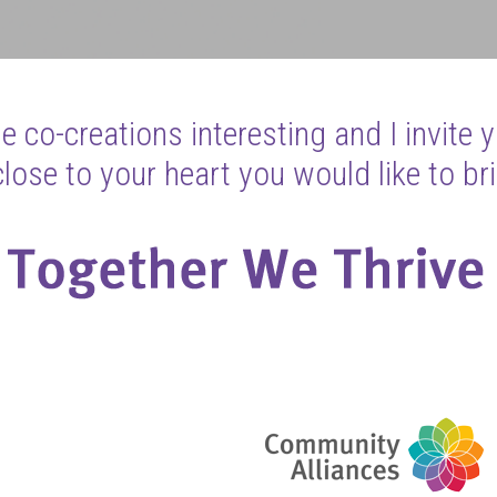
 co-creations interesting and I invite 
ose to your heart you would like to bri