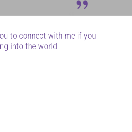
you to connect with me if you
ng into the world.