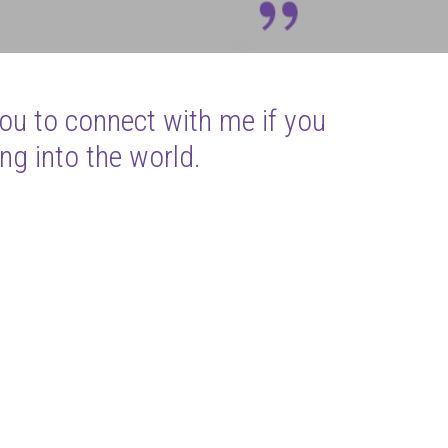
you to connect with me if you
ng into the world.