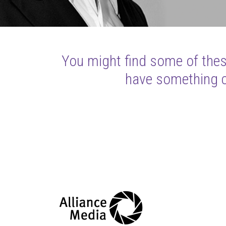
You might find some of these
have something cl