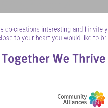
 co-creations interesting and I invite 
ose to your heart you would like to bri