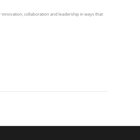
r innovation, collaboration and leadership in ways that