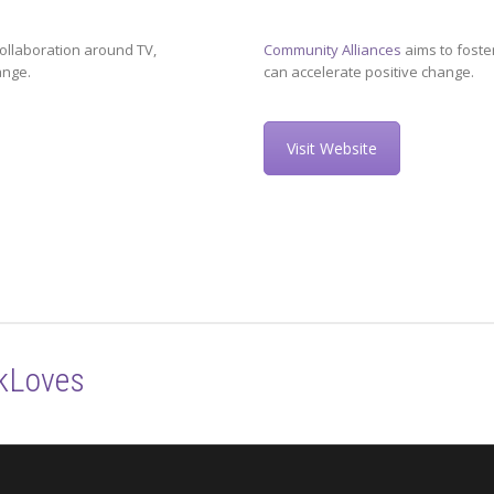
ollaboration around TV,
Community Alliances
aims to foste
ange.
can accelerate positive change.
Visit Website
kLoves