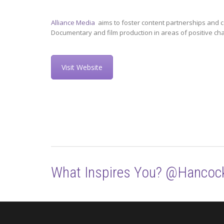
Alliance Media
aims to foster content partnerships and c
Documentary and film production in areas of positive ch
Visit Website
What Inspires You? @Hancoc