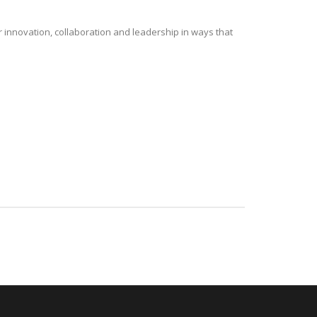
r innovation, collaboration and leadership in ways that