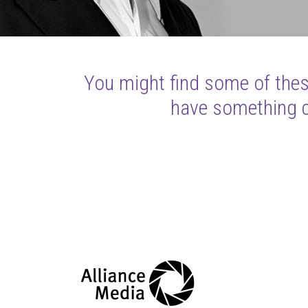
You might find some of these
have something cl