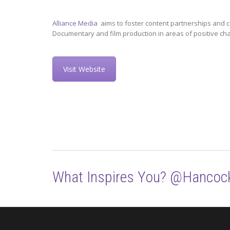
Alliance Media
aims to foster content partnerships and c
Documentary and film production in areas of positive ch
Visit Website
What Inspires You? @Hancoc