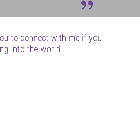
you to connect with me if you
ng into the world.