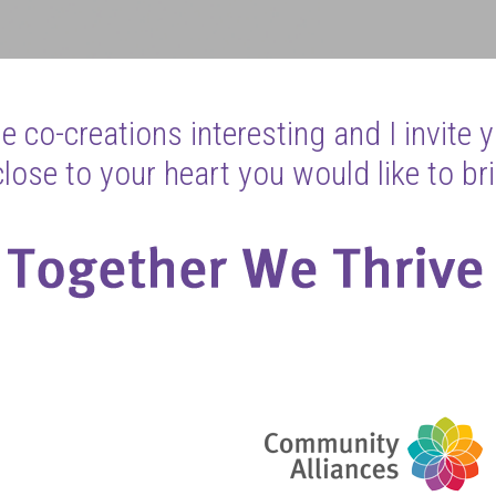
 co-creations interesting and I invite 
ose to your heart you would like to bri