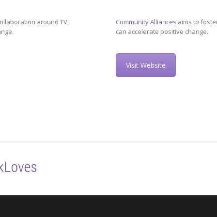
ollaboration around TV,
Community Alliances
aims to foste
ange.
can accelerate positive change.
Visit Website
kLoves