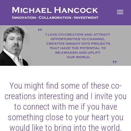
Toggl
navig
You might find some of these co-
creations interesting and I invite you
to connect with me if you have
something close to your heart you
would like to bring into the world.