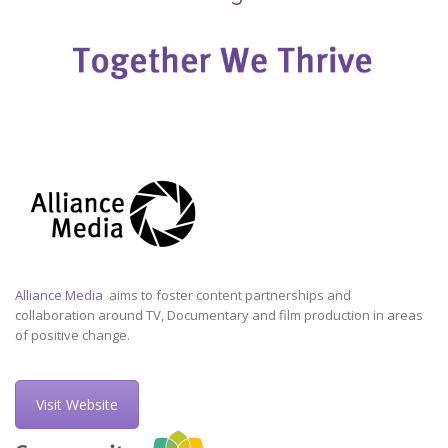
Alliance Media
aims to foster content partnerships and
collaboration around TV, Documentary and film production in areas
of positive change.
Visit Website