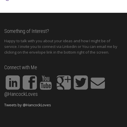
Something of Interest?
Happy to talk with you about your ideas and how I might be of
service. I invite you to connect via Linkedin or You can email me by
clicking on the envelope link in the bottom right of the screen.
Connect with Me
@HancockLoves
Tweets by @HancockLoves