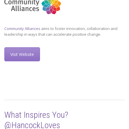
Community Alliances
aims to foster innovation, collaboration and
leadership in ways that can accelerate positive change.
Visit Website
What Inspires You?
@HancockLoves