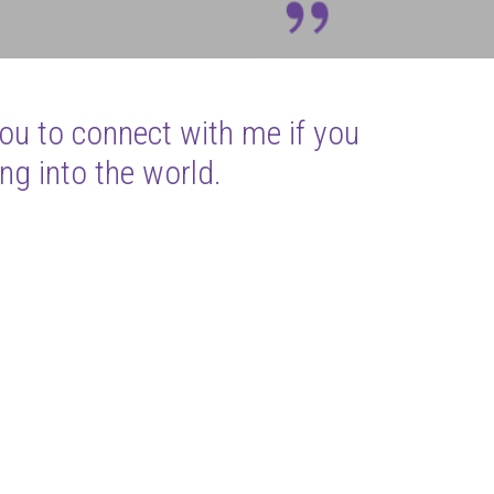
you to connect with me if you
ng into the world.