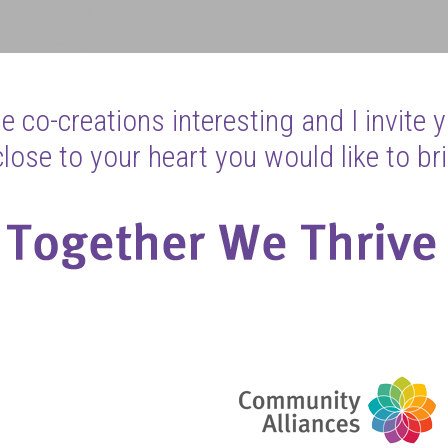
 co-creations interesting and I invite 
ose to your heart you would like to bri