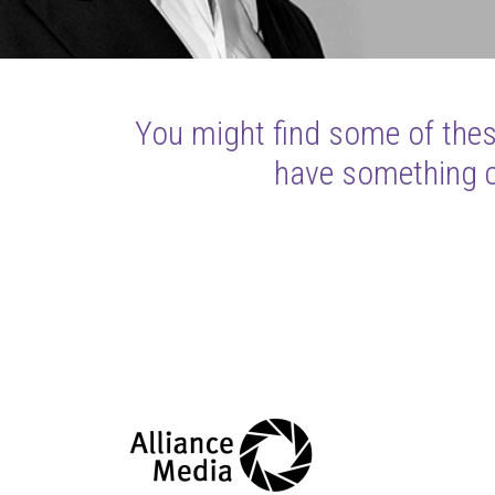
You might find some of these
have something cl