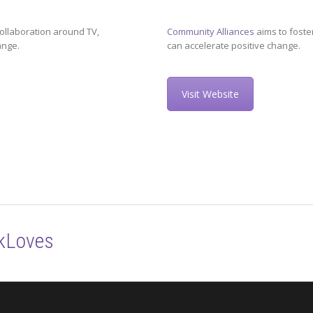
ollaboration around TV,
Community Alliances
aims to foste
ange.
can accelerate positive change.
Visit Website
kLoves