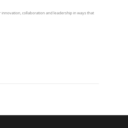
r innovation, collaboration and leadership in ways that