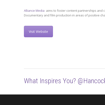
Alliance Media
aims to foster content partnerships and c
Documentary and film production in areas of positive ch
Visit Website
What Inspires You? @Hancoc