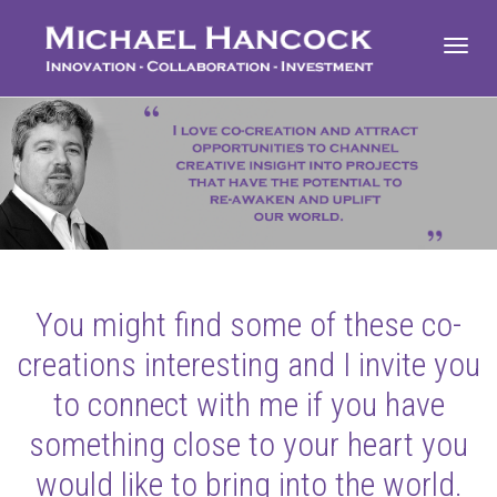
Toggl
navig
You might find some of these co-
creations interesting and I invite you
to connect with me if you have
something close to your heart you
would like to bring into the world.