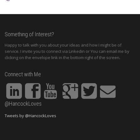
Something of Interest?
Happy to talk with you about your ideas and how I might be of
service. I invite you to connect via Linkedin or You can email me by
clicking on the envelope link in the bottom right of the screen.
Connect with Me
@HancockLoves
Tweets by @HancockLoves