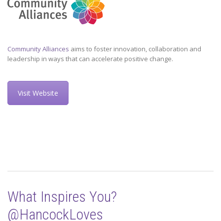
Community Alliances
aims to foster innovation, collaboration and
leadership in ways that can accelerate positive change.
Visit Website
What Inspires You?
@HancockLoves