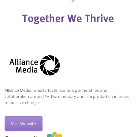
Alliance Media
aims to foster content partnerships and
collaboration around TV, Documentary and film production in areas
of positive change.
Visit Website