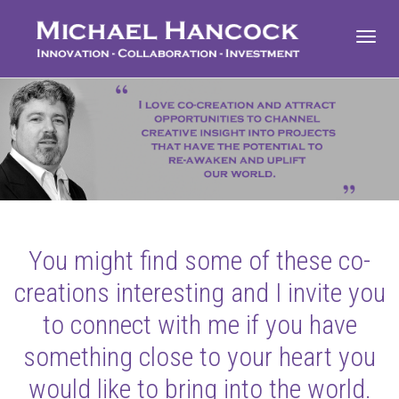
Toggl
navig
You might find some of these co-
creations interesting and I invite you
to connect with me if you have
something close to your heart you
would like to bring into the world.