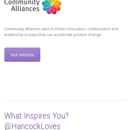
Community Alliances
aims to foster innovation, collaboration and
leadership in ways that can accelerate positive change.
Visit Website
What Inspires You?
@HancockLoves