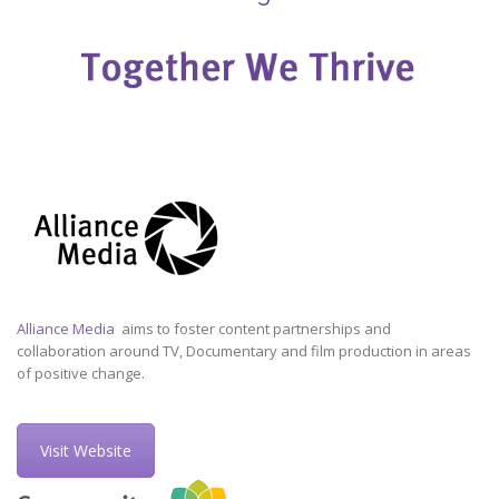
Alliance Media
aims to foster content partnerships and
collaboration around TV, Documentary and film production in areas
of positive change.
Visit Website