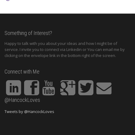
Something of Interest?
Happy to talk with you about your ideas and how I might be of
service. I invite you to connect via Linkedin or You can email me by
clicking on the envelope link in the bottom right of the screen.
Connect with Me
@HancockLoves
Tweets by @HancockLoves