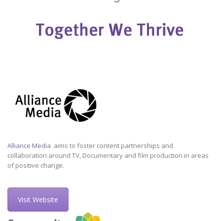
Alliance Media
aims to foster content partnerships and
collaboration around TV, Documentary and film production in areas
of positive change.
Visit Website