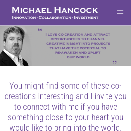
Toggl
navig
You might find some of these co-
creations interesting and I invite you
to connect with me if you have
something close to your heart you
would like to bring into the world.