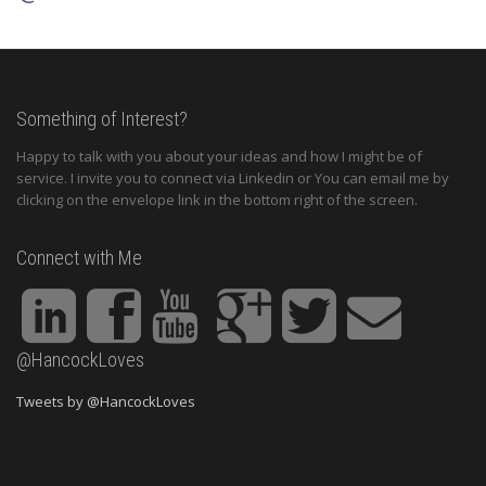
Something of Interest?
Happy to talk with you about your ideas and how I might be of
service. I invite you to connect via Linkedin or You can email me by
clicking on the envelope link in the bottom right of the screen.
Connect with Me
@HancockLoves
Tweets by @HancockLoves