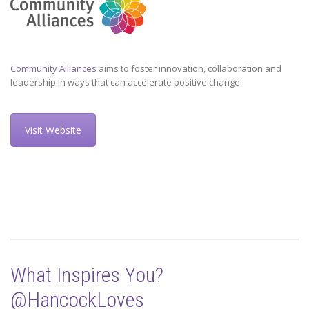
Community Alliances
aims to foster innovation, collaboration and
leadership in ways that can accelerate positive change.
Visit Website
What Inspires You?
@HancockLoves